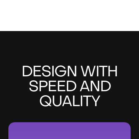
DESIGN WITH
SPEED AND
QUALITY