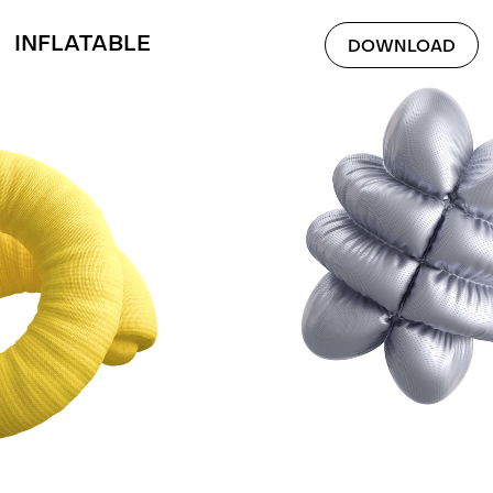
INFLATABLE
DOWNLOAD