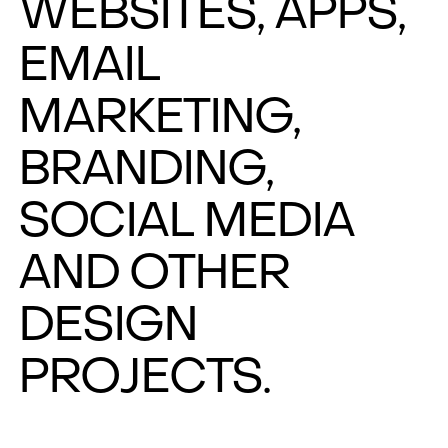
WEBSITES, APPS,
EMAIL
MARKETING,
BRANDING,
SOCIAL MEDIA
AND OTHER
DESIGN
PROJECTS.