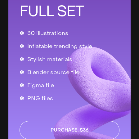
FULL SET
✽ 30 illustrations
✽ Inflatable trending style
✽ Stylish materials
✽ Blender source file
✽ Figma file
✽ PNG files
PURCHASE, $36