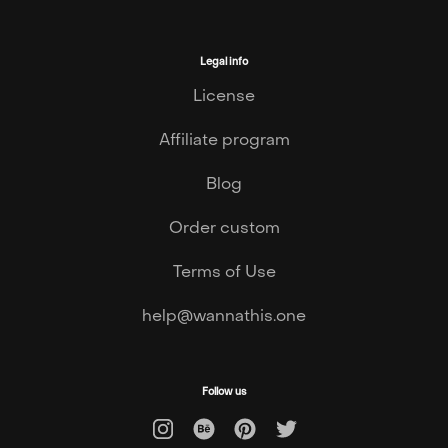
Legal info
License
Affiliate program
Blog
Order custom
Terms of Use
help@wannathis.one
Follow us