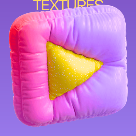
TEXTURES