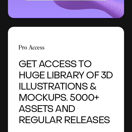
Pro Access
GET ACCESS TO
HUGE LIBRARY OF 3D
ILLUSTRATIONS &
MOCKUPS. 5000+
ASSETS AND
REGULAR RELEASES