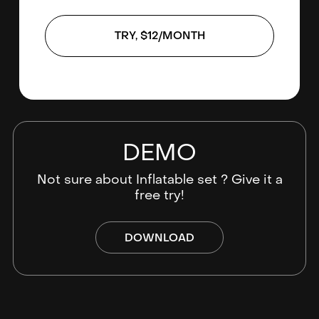
TRY, $12/MONTH
DEMO
Not sure about Inflatable set ? Give it a
free try!
DOWNLOAD