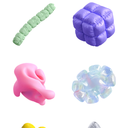
INFLATABLE
ABSTRACT 3D
ILLUSTRATIONS