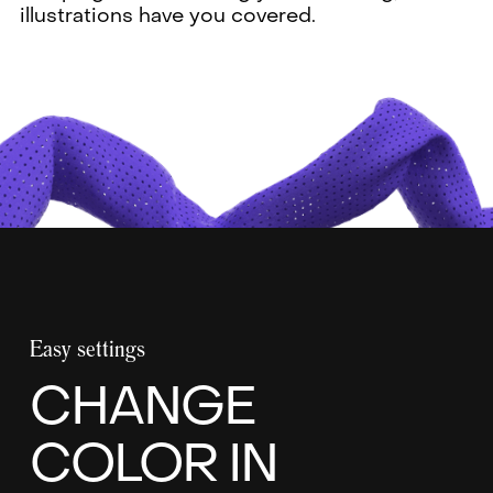
illustrations have you covered.
Easy settings
CHANGE
COLOR IN