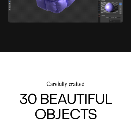
Carefully crafted
30 BEAUTIFUL
OBJECTS