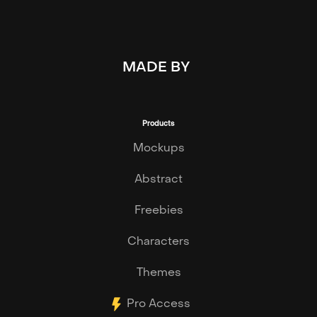
MADE BY
Products
Mockups
Abstract
Freebies
Characters
Themes
Pro Access