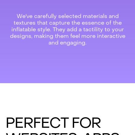
We've carefully selected materials and
textures that capture the essence of the
inflatable style. They add a tactility to your
designs, making them feel more interactive
and engaging.
PERFECT FOR