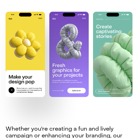
Whether you're creating a fun and lively
campaign or enhancing your branding, our