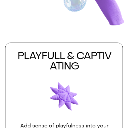
PLAYFULL & CAPTIV
ATING
Add sense of playfulness into your