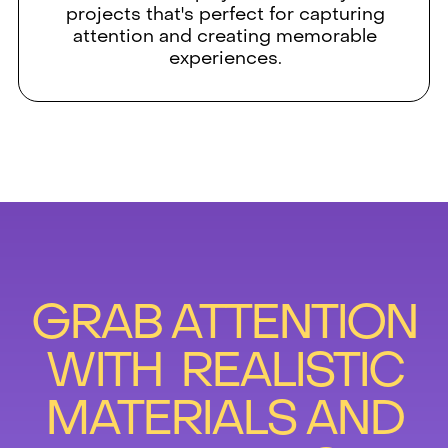
projects that's perfect for capturing
attention and creating memorable
experiences.
GRAB ATTENTION
WITH REALISTIC
MATERIALS AND