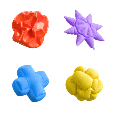
Stay creative with