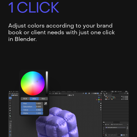
1 CLICK
Adjust colors according to your brand
book or client needs with just one click
in Blender.